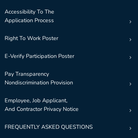
Accessibility To The
Application Process
Right To Work Poster
E-Verify Participation Poster
Pay Transparency
Nondiscrimination Provision
Employee, Job Applicant,
And Contractor Privacy Notice
FREQUENTLY ASKED QUESTIONS