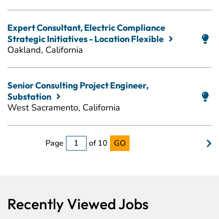
Expert Consultant, Electric Compliance
Strategic Initiatives - Location Flexible
Oakland, California
Senior Consulting Project Engineer,
Substation
West Sacramento, California
Page
of 10
GO
Recently Viewed Jobs