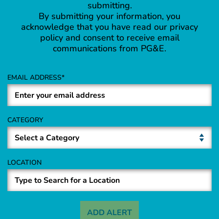
submitting.
By submitting your information, you
acknowledge that you have read our privacy
policy and consent to receive email
communications from PG&E.
EMAIL ADDRESS
CATEGORY
LOCATION
ADD ALERT