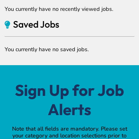
You currently have no recently viewed jobs.
Saved Jobs
You currently have no saved jobs.
Sign Up for Job
Alerts
Note that all fields are mandatory. Please set
your category and location selections prior to