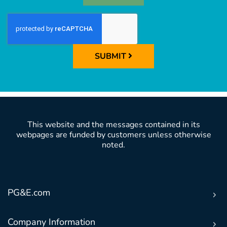
SUBMIT
This website and the messages contained in its
webpages are funded by customers unless otherwise
noted.
PG&E.com
Company Information