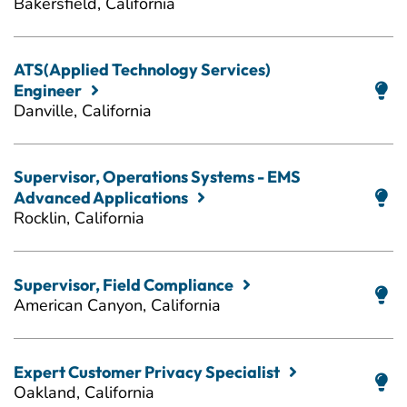
Bakersfield, California
ATS(Applied Technology Services)
Engineer
Danville, California
Supervisor, Operations Systems - EMS
Advanced Applications
Rocklin, California
Supervisor, Field Compliance
American Canyon, California
Expert Customer Privacy Specialist
Oakland, California