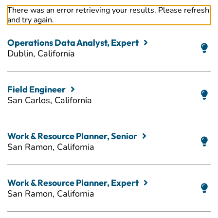
There was an error retrieving your results. Please refresh
and try again.
Operations Data Analyst, Expert
Dublin, California
Field Engineer
San Carlos, California
Work & Resource Planner, Senior
San Ramon, California
Work & Resource Planner, Expert
San Ramon, California