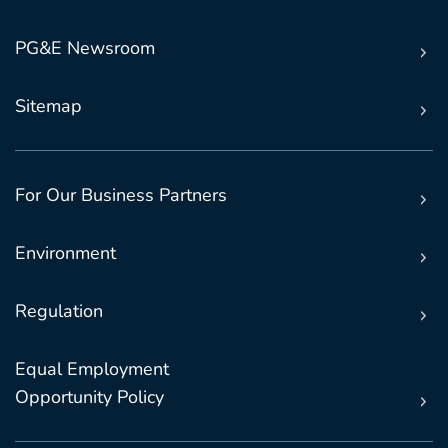
PG&E Newsroom
Sitemap
For Our Business Partners
Environment
Regulation
Equal Employment
Opportunity Policy