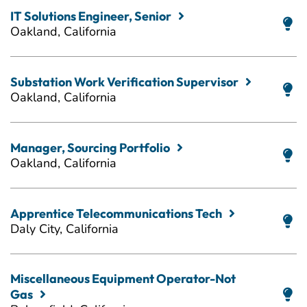
IT Solutions Engineer, Senior
Oakland, California
Substation Work Verification Supervisor
Oakland, California
Manager, Sourcing Portfolio
Oakland, California
Apprentice Telecommunications Tech
Daly City, California
Miscellaneous Equipment Operator-Not
Gas