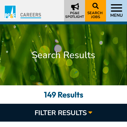
SEARCH
PG&E
MENU
SPOTLIGHT
JOBS
Search Results
149 Results
FILTER RESULTS