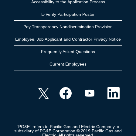
Accessibility to the Application Process
E-Verify Participation Poster
Pay Transparency Nondiscrimination Provision
Employee, Job Applicant and Contractor Privacy Notice
Frequently Asked Questions
Current Employees
O
O
O
O
p
p
p
p
e
e
e
e
n
n
n
n
s
s
s
s
i
i
i
i
n
n
n
n
a
a
a
a
n
n
n
n
e
e
e
"PG&E" refers to Pacific Gas and Electric Company, a
e
w
w
w
subsidiary of PG&E Corporation.© 2019 Pacific Gas and
w
t
t
t
Electric. All rights reserved.