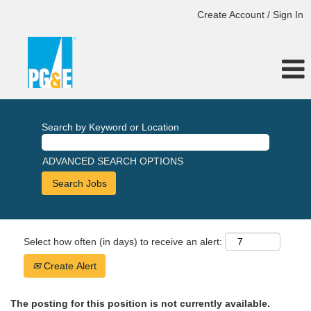
Create Account / Sign In
Search by Keyword or Location
ADVANCED SEARCH OPTIONS
Select how often (in days) to receive an alert:
Create Alert
The posting for this position is not currently available.