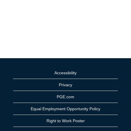
Accessibility
Privacy
PGE.com
Equal Employment Opportunity Policy
Right to Work Poster