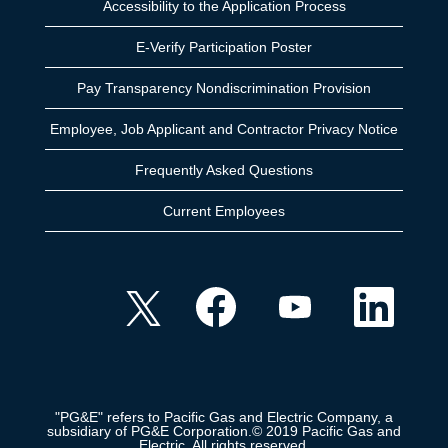
Accessibility to the Application Process
E-Verify Participation Poster
Pay Transparency Nondiscrimination Provision
Employee, Job Applicant and Contractor Privacy Notice
Frequently Asked Questions
Current Employees
O
O
O
O
p
p
p
p
e
e
e
e
n
n
n
n
s
s
s
s
i
i
i
i
n
n
n
n
a
a
a
a
n
n
n
n
e
e
e
"PG&E" refers to Pacific Gas and Electric Company, a
e
w
w
w
subsidiary of PG&E Corporation.© 2019 Pacific Gas and
w
t
t
t
Electric. All rights reserved.