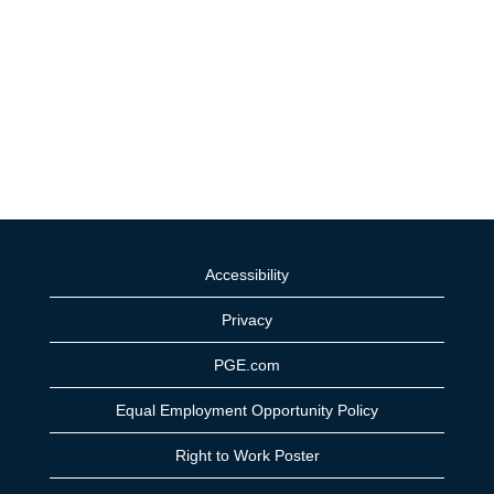
Accessibility
Privacy
PGE.com
Equal Employment Opportunity Policy
Right to Work Poster