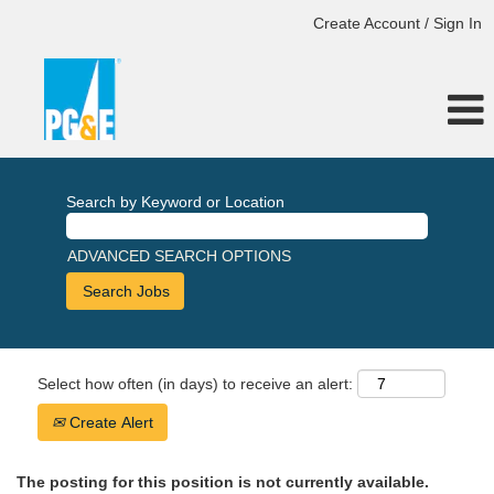
Create Account / Sign In
Search by Keyword or Location
ADVANCED SEARCH OPTIONS
Select how often (in days) to receive an alert:
Create Alert
The posting for this position is not currently available.