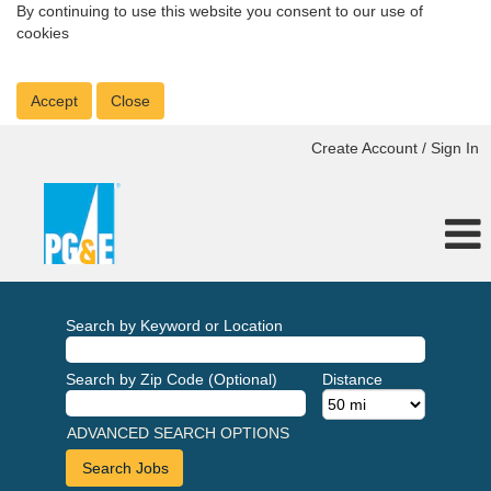
By continuing to use this website you consent to our use of
cookies
Accept
Close
Create Account / Sign In
Search by Keyword or Location
Search by Zip Code (Optional)
Distance
ADVANCED SEARCH OPTIONS