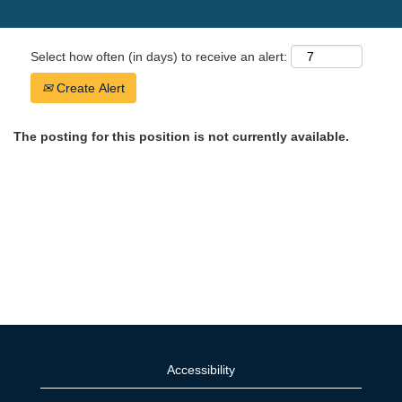
Select how often (in days) to receive an alert:
Create Alert
The posting for this position is not currently available.
Accessibility