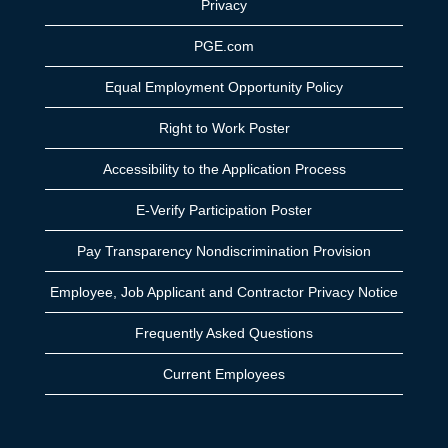
Privacy
PGE.com
Equal Employment Opportunity Policy
Right to Work Poster
Accessibility to the Application Process
E-Verify Participation Poster
Pay Transparency Nondiscrimination Provision
Employee, Job Applicant and Contractor Privacy Notice
Frequently Asked Questions
Current Employees