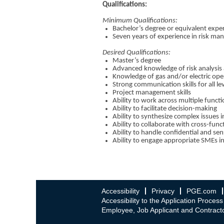
Qualifications:
Minimum Qualifications:
Bachelor’s degree or equivalent expe
Seven years of experience in risk man
Desired Qualifications:
Master’s degree
Advanced knowledge of risk analysis
Knowledge of gas and/or electric ope
Strong communication skills for all le
Project management skills
Ability to work across multiple funct
Ability to facilitate decision-making
Ability to synthesize complex issues
Ability to collaborate with cross-fun
Ability to handle confidential and sen
Ability to engage appropriate SMEs i
Accessibility
Privacy
PGE.com
Accessibility to the Application Process
Employee, Job Applicant and Contracto