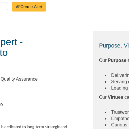
Create Alert
pert -
Purpose, Vi
to
Our
Purpose
Deliveri
/ Quality Assurance
Serving 
Leading 
Our
Virtues
ca
to
Trustwor
Empathe
Curious
is dedicated to long-term strategic and