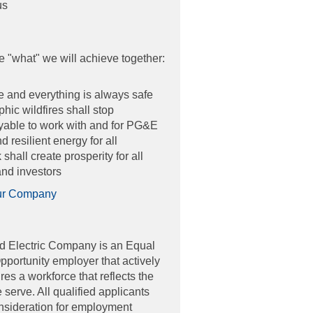
us
e "what" we will achieve together:
 and everything is always safe
hic wildfires shall stop
joyable to work with and for PG&E
 resilient energy for all
shall create prosperity for all
nd investors
ur Company
d Electric Company is an Equal
ortunity employer that actively
es a workforce that reflects the
erve. All qualified applicants
onsideration for employment