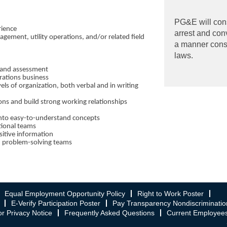
PG&E will cons
rience
arrest and con
agement, utility operations, and/or related field
a manner consis
laws.
 and assessment
rations business
vels of organization, both verbal and in writing
ions and build strong working relationships
 into easy-to-understand concepts
ctional teams
sitive information
n problem-solving teams
Equal Employment Opportunity Policy
Right to Work Poster
E-Verify Participation Poster
Pay Transparency Nondiscriminatio
r Privacy Notice
Frequently Asked Questions
Current Employee