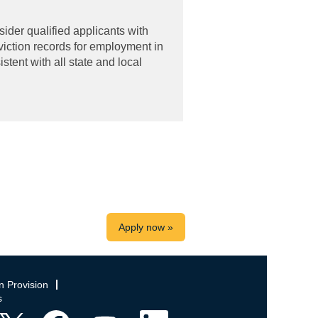
ider qualified applicants with
viction records for employment in
tent with all state and local
Apply now »
n Provision
s
O
O
O
O