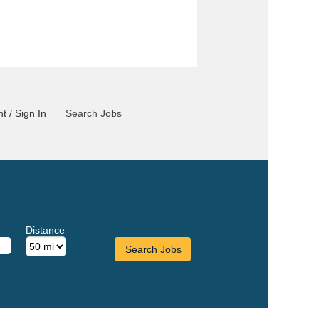
t / Sign In
Search Jobs
Distance