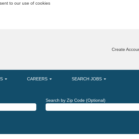
sent to our use of cookies
Create Accoun
MS
CAREERS
SEARCH JOBS
Search by Zip Code (Optional)