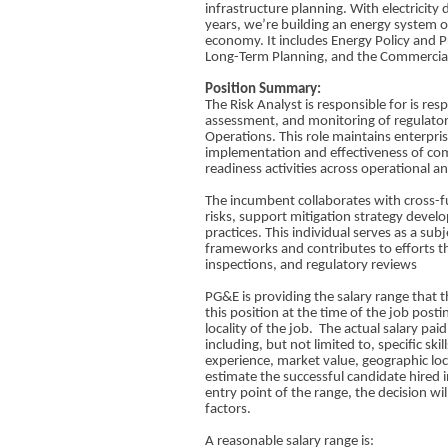
infrastructure planning. With electricit
years, we’re building an energy system of
economy. It includes Energy Policy and 
Long-Term Planning, and the Commercia
Position Summary:
The Risk Analyst is responsible for is res
assessment, and monitoring of regulatory
Operations. This role maintains enterpris
implementation and effectiveness of com
readiness activities across operational 
The incumbent collaborates with cross-f
risks, support mitigation strategy devel
practices. This individual serves as a su
frameworks and contributes to efforts th
inspections, and regulatory reviews
PG&E is providing the salary range that t
this position at the time of the job posti
locality of the job. The actual salary pai
including, but not limited to, specific skil
experience, market value, geographic lo
estimate the successful candidate hired i
entry point of the range, the decision wi
factors.​
A reasonable salary range is:​