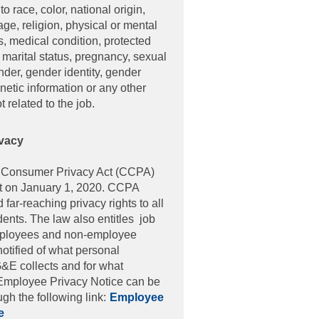
to race, color, national origin,
age, religion, physical or mental
us, medical condition, protected
 marital status, pregnancy, sexual
nder, gender identity, gender
netic information or any other
ot related to the job.
vacy
Not
a Consumer Privacy Act (CCPA)
ct on January 1, 2020. CCPA
far-reaching privacy rights to all
dents. The law also entitles job
mployees and non-employee
notified of what personal
&E collects and for what
Employee Privacy Notice can be
gh the following link:
Employee
e