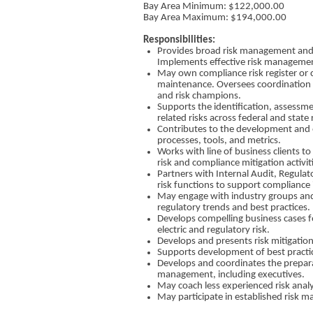
Bay Area Minimum: $​122,000.00
Bay Area Maximum: $​194,000.00
Responsibilities:
Provides broad risk management and c
Implements effective risk managemen
May own compliance risk register or 
maintenance. Oversees coordination 
and risk champions.
Supports the identification, assessm
related risks across federal and state
Contributes to the development an
processes, tools, and metrics.
Works with line of business clients 
risk and compliance mitigation activit
Partners with Internal Audit, Regulat
risk functions to support compliance i
May engage with industry groups and
regulatory trends and best practices.
Develops compelling business cases for
electric and regulatory risk.
Develops and presents risk mitigation
Supports development of best practic
Develops and coordinates the preparat
management, including executives.
May coach less experienced risk analy
May participate in established risk m