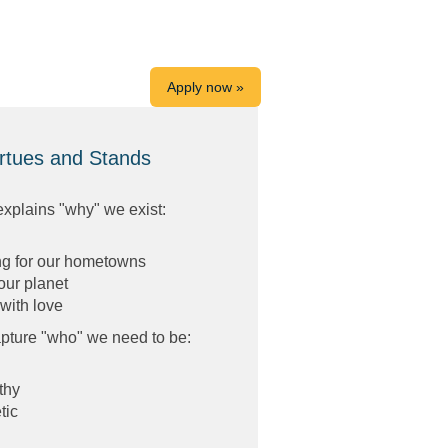
Apply now »
rtues and Stands
explains "why" we exist:
ng for our hometowns
our planet
with love
pture "who" we need to be:
thy
tic