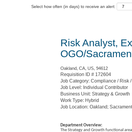
Select how often (in days) to receive an alert:
Risk Analyst, Ex
OGO/Sacramen
Oakland, CA, US, 94612
Requisition ID # 172604
Job Category: Compliance / Risk 
Job Level: Individual Contributor
Business Unit: Strategy & Growth
Work Type: Hybrid
Job Location: Oakland; Sacramen
Department Overview:
The Strategy and Growth functional area 