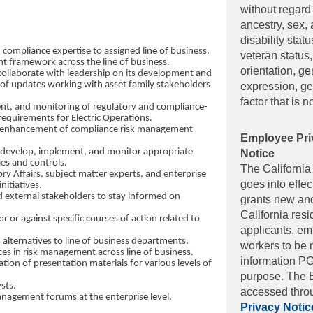
without regard 
ancestry, sex, 
disability stat
ompliance expertise to assigned line of business.
veteran status,
t framework across the line of business.
orientation, ge
collaborate with leadership on its development and
of updates working with asset family stakeholders
expression, ge
factor that is n
ent, and monitoring of regulatory and compliance-
 requirements for Electric Operations.
d enhancement of compliance risk management
Employee Pri
to develop, implement, and monitor appropriate
ies and controls.
The Californi
ory Affairs, subject matter experts, and enterprise
goes into effe
nitiatives.
 external stakeholders to stay informed on
grants new and 
California resi
 or against specific courses of action related to
applicants, e
 alternatives to line of business departments.
workers to be 
es in risk management across line of business.
information PG
ion of presentation materials for various levels of
purpose. The 
sts.
accessed throu
anagement forums at the enterprise level.
Privacy Notic