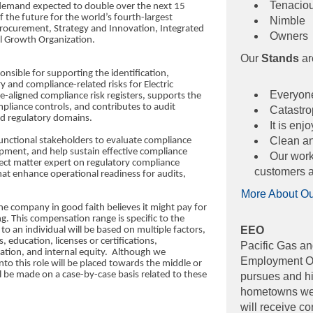
Tenacio
y demand expected to double over the next 15
 the future for the world’s fourth-largest
Nimble
Procurement, Strategy and Innovation, Integrated
Owners
l Growth Organization.
Our
Stands
ar
ponsible for supporting the identification,
 and compliance-related risks for Electric
Everyone
e-aligned compliance risk registers, supports the
pliance controls, and contributes to audit
Catastrop
and regulatory domains.
It is en
Clean and
unctional stakeholders to evaluate compliance
opment, and help sustain effective compliance
Our work 
bject matter expert on regulatory compliance
customers a
at enhance operational readiness for audits,
More About O
he company in good faith believes it might pay for
ng. This compensation range is specific to the
EEO
d to an individual will be based on multiple factors,
ls, education, licenses or certifications,
Pacific Gas an
cation, and internal equity. Although we
Employment Opp
nto this role will be placed towards the middle or
ll be made on a case-by-case basis related to these
pursues and hir
hometowns we s
will receive c