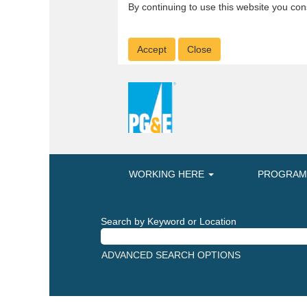
By continuing to use this website you con
Accept
Close
WORKING HERE
PROGRA
Search by Keyword or Location
ADVANCED SEARCH OPTIONS