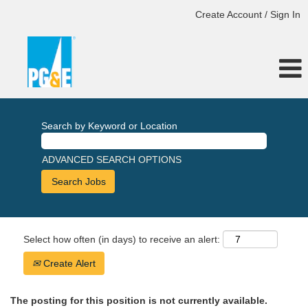
Create Account / Sign In
Search by Keyword or Location
ADVANCED SEARCH OPTIONS
Select how often (in days) to receive an alert:
Create Alert
The posting for this position is not currently available.