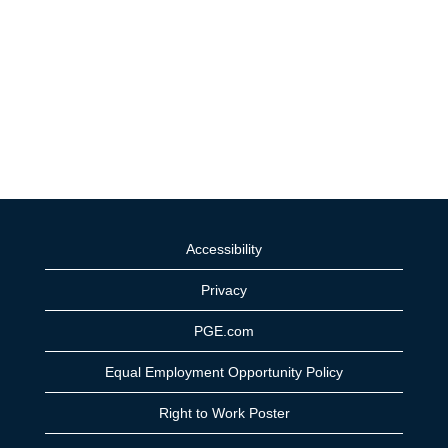
Accessibility
Privacy
PGE.com
Equal Employment Opportunity Policy
Right to Work Poster