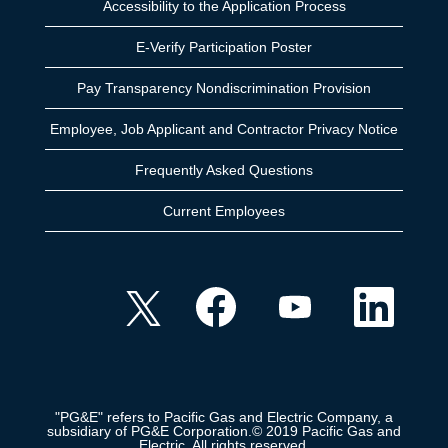
Accessibility to the Application Process
E-Verify Participation Poster
Pay Transparency Nondiscrimination Provision
Employee, Job Applicant and Contractor Privacy Notice
Frequently Asked Questions
Current Employees
O
O
O
O
p
p
p
p
e
e
e
e
n
n
n
n
s
s
s
s
i
i
i
i
n
n
n
n
a
a
a
a
n
n
n
n
e
e
e
"PG&E" refers to Pacific Gas and Electric Company, a
e
w
w
w
subsidiary of PG&E Corporation.© 2019 Pacific Gas and
w
t
t
t
Electric. All rights reserved.