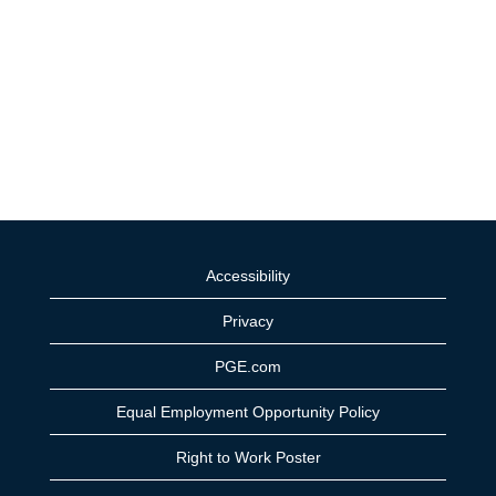
Accessibility
Privacy
PGE.com
Equal Employment Opportunity Policy
Right to Work Poster