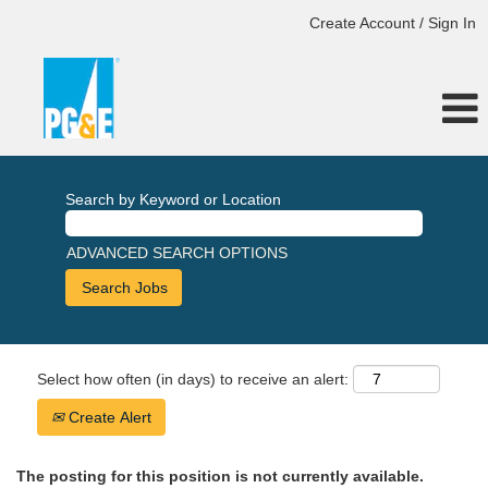
Create Account / Sign In
Search by Keyword or Location
ADVANCED SEARCH OPTIONS
Select how often (in days) to receive an alert:
Create Alert
The posting for this position is not currently available.