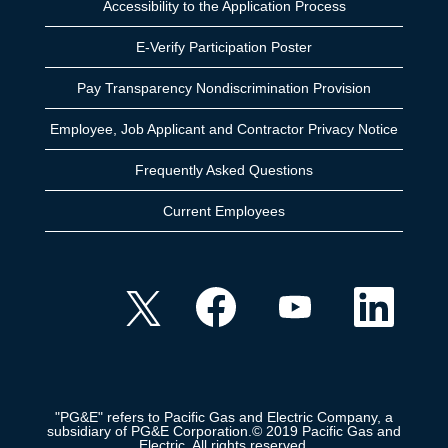
Accessibility to the Application Process
E-Verify Participation Poster
Pay Transparency Nondiscrimination Provision
Employee, Job Applicant and Contractor Privacy Notice
Frequently Asked Questions
Current Employees
O
O
O
O
p
p
p
p
e
e
e
e
n
n
n
n
s
s
s
s
i
i
i
i
n
n
n
n
a
a
a
a
n
n
n
n
e
e
e
"PG&E" refers to Pacific Gas and Electric Company, a
e
w
w
w
subsidiary of PG&E Corporation.© 2019 Pacific Gas and
w
t
t
t
Electric. All rights reserved.