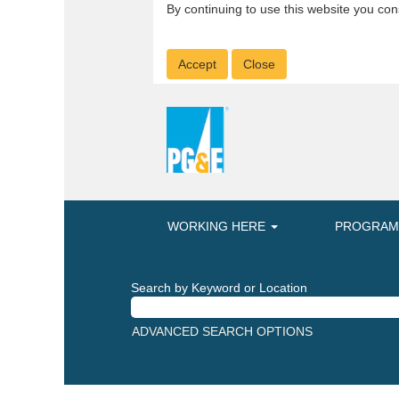
By continuing to use this website you con
Accept
Close
WORKING HERE
PROGRA
Search by Keyword or Location
ADVANCED SEARCH OPTIONS