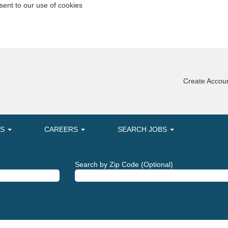
sent to our use of cookies
Create Accoun
MS
CAREERS
SEARCH JOBS
Search by Zip Code (Optional)