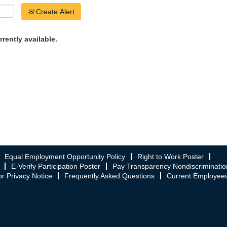
Create Alert
rrently available.
Equal Employment Opportunity Policy
Right to Work Poster
E-Verify Participation Poster
Pay Transparency Nondiscriminatio
r Privacy Notice
Frequently Asked Questions
Current Employee