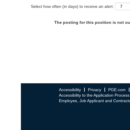
Select how often (in days) to receive an alert:
The posting for this position is not cu
Accessibility
Privacy
PGE.com
Accessibility to the Application Process
Employee, Job Applicant and Contracto