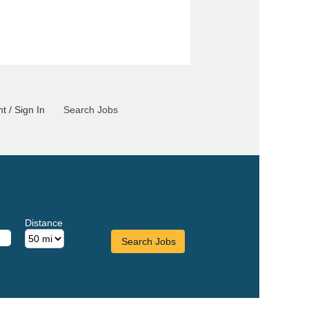
t / Sign In
Search Jobs
Distance