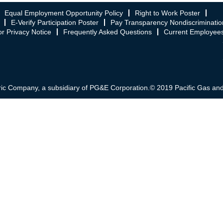
Equal Employment Opportunity Policy
Right to Work Poster
E-Verify Participation Poster
Pay Transparency Nondiscriminatio
r Privacy Notice
Frequently Asked Questions
Current Employee
ric Company, a subsidiary of PG&E Corporation.© 2019 Pacific Gas and El