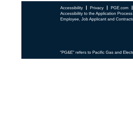
Accessibility
Privacy
PGE.com
Accessibility to the Application Process
Employee, Job Applicant and Contracto
"PG&E" refers to Pacific Gas and Elect