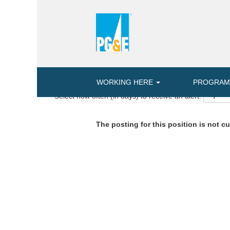
Search by Keyword or Location
ADVANCED SEARCH OPTIONS
WORKING HERE
PROGRA
Select how often (in days) to receive an alert:
The posting for this position is not cu