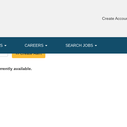
Create Accoun
MS
CAREERS
SEARCH JOBS
Create Alert
rrently available.