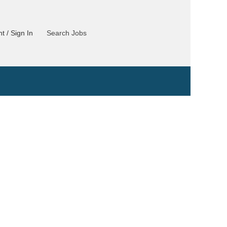
t / Sign In
Search Jobs