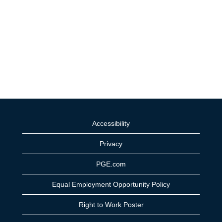
Accessibility
Privacy
PGE.com
Equal Employment Opportunity Policy
Right to Work Poster