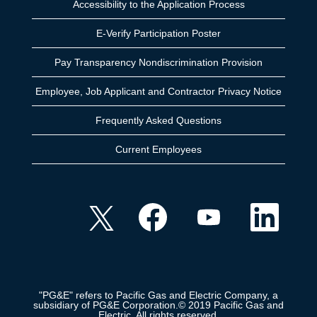
Accessibility to the Application Process
E-Verify Participation Poster
Pay Transparency Nondiscrimination Provision
Employee, Job Applicant and Contractor Privacy Notice
Frequently Asked Questions
Current Employees
O
O
O
O
p
p
p
p
e
e
e
e
n
n
n
n
s
s
s
s
i
i
i
i
n
n
n
n
a
a
a
a
n
n
n
n
e
e
e
"PG&E" refers to Pacific Gas and Electric Company, a
e
w
w
w
subsidiary of PG&E Corporation.© 2019 Pacific Gas and
w
t
t
t
Electric. All rights reserved.