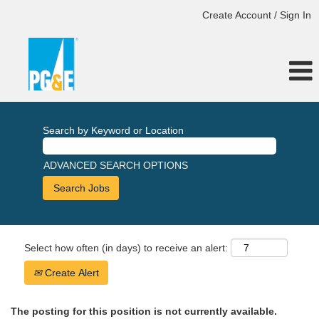
Create Account / Sign In
Search by Keyword or Location
ADVANCED SEARCH OPTIONS
Select how often (in days) to receive an alert:
Create Alert
The posting for this position is not currently available.