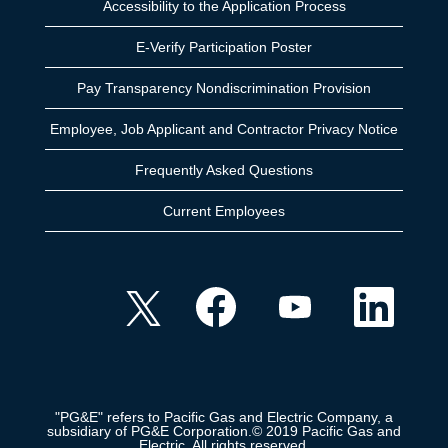
Accessibility to the Application Process
E-Verify Participation Poster
Pay Transparency Nondiscrimination Provision
Employee, Job Applicant and Contractor Privacy Notice
Frequently Asked Questions
Current Employees
O
O
O
O
p
p
p
p
e
e
e
e
n
n
n
n
s
s
s
s
i
i
i
i
n
n
n
n
a
a
a
a
n
n
n
n
e
e
e
"PG&E" refers to Pacific Gas and Electric Company, a
e
w
w
w
subsidiary of PG&E Corporation.© 2019 Pacific Gas and
w
t
t
t
Electric. All rights reserved.