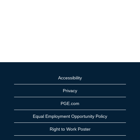
Accessibility
Privacy
PGE.com
Equal Employment Opportunity Policy
Right to Work Poster