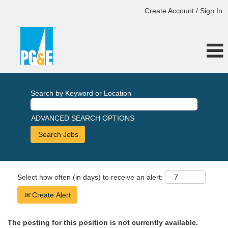
Create Account / Sign In
Search by Keyword or Location
ADVANCED SEARCH OPTIONS
Select how often (in days) to receive an alert:
Create Alert
The posting for this position is not currently available.