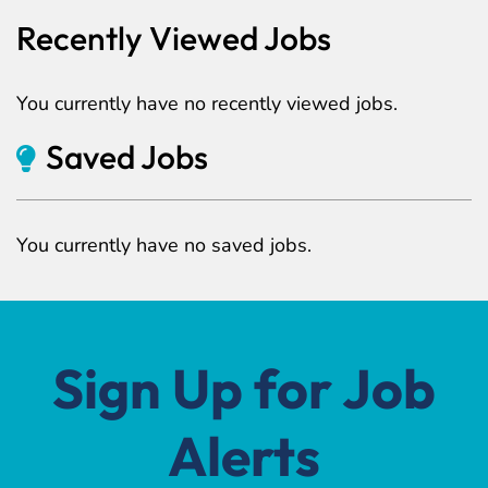
Recently Viewed Jobs
You currently have no recently viewed jobs.
Saved Jobs
You currently have no saved jobs.
Sign Up for Job
Alerts