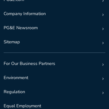
Company Information
PG&E Newsroom
Sitemap
For Our Business Partners
Environment
Regulation
Equal Employment