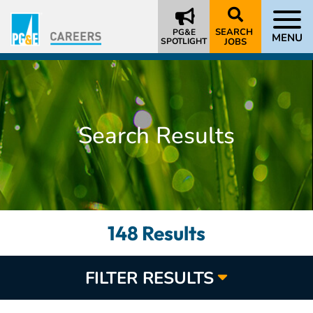
SEARCH
PG&E
MENU
SPOTLIGHT
JOBS
Search Results
148 Results
FILTER RESULTS