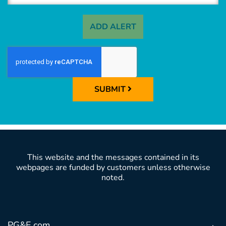
ADD ALERT
SUBMIT
This website and the messages contained in its
webpages are funded by customers unless otherwise
noted.
PG&E.com