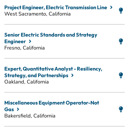
Project Engineer, Electric Transmission Line
West Sacramento, California
Senior Electric Standards and Strategy
Engineer
Fresno, California
Expert, Quantitative Analyst - Resiliency,
Strategy, and Partnerships
Oakland, California
Miscellaneous Equipment Operator-Not
Gas
Bakersfield, California