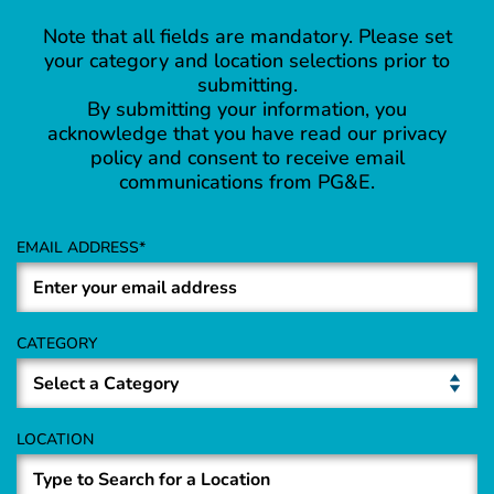
Note that all fields are mandatory. Please set
your category and location selections prior to
submitting.
By submitting your information, you
acknowledge that you have read our privacy
policy and consent to receive email
communications from PG&E.
EMAIL ADDRESS
CATEGORY
LOCATION