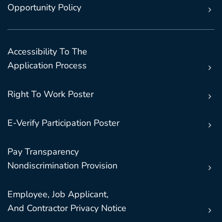
Opportunity Policy
Accessibility To The
Application Process
Right To Work Poster
E-Verify Participation Poster
Pay Transparency
Nondiscrimination Provision
Employee, Job Applicant,
And Contractor Privacy Notice