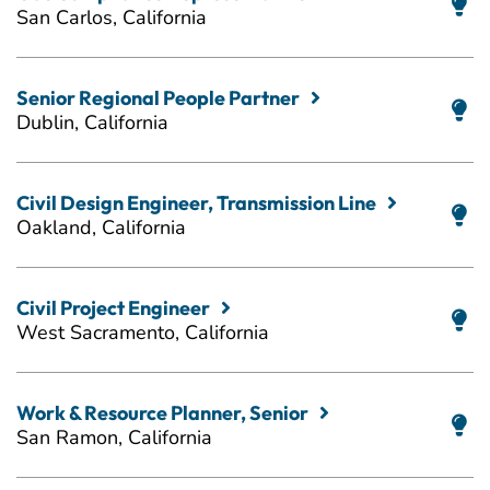
San Carlos, California
Senior Regional People Partner
Dublin, California
Civil Design Engineer, Transmission Line
Oakland, California
Civil Project Engineer
West Sacramento, California
Work & Resource Planner, Senior
San Ramon, California