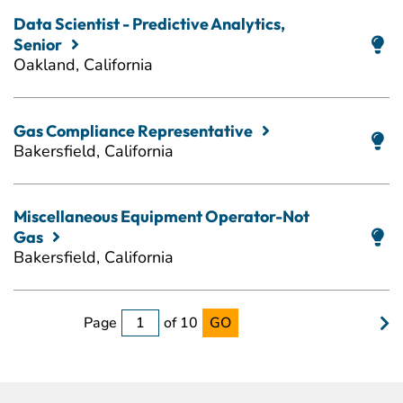
Data Scientist - Predictive Analytics,
Senior
Oakland, California
Gas Compliance Representative
Bakersfield, California
Miscellaneous Equipment Operator-Not
Gas
Bakersfield, California
Page
of 10
GO