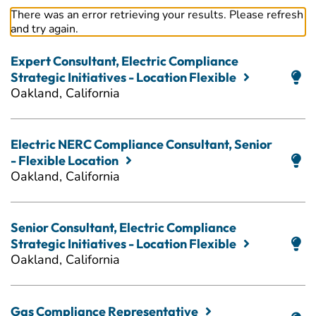
There was an error retrieving your results. Please refresh
and try again.
Expert Consultant, Electric Compliance
Strategic Initiatives - Location Flexible
Oakland, California
Electric NERC Compliance Consultant, Senior
- Flexible Location
Oakland, California
Senior Consultant, Electric Compliance
Strategic Initiatives - Location Flexible
Oakland, California
Gas Compliance Representative